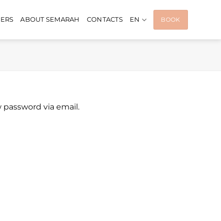
FERS
ABOUT SEMARAH
CONTACTS
EN
BOOK
w password via email.