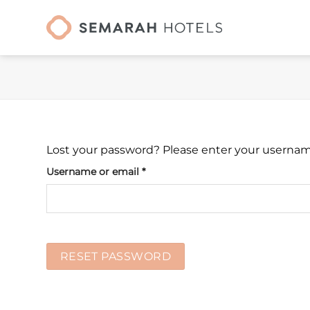
Skip
to
content
Lost your password? Please enter your username 
Required
Username or email
*
RESET PASSWORD