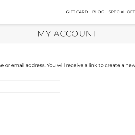
GIFT CARD
BLOG
SPECIAL OF
MY ACCOUNT
or email address. You will receive a link to create a ne