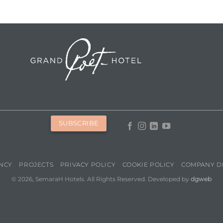
SUBSCRIBE
NCY
PROJECTS
PRIVACY POLICY
COOKIE POLICY
COMPANY D
© 2026, SemaraH Hotels. All Rights Reserved. Developed by
dgweb